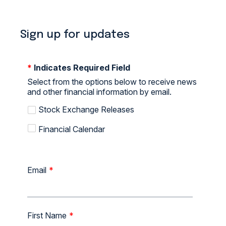
Sign up for updates