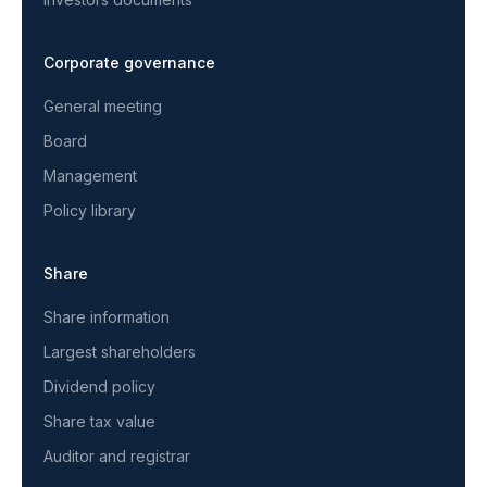
Corporate governance
General meeting
Board
Management
Policy library
Share
Share information
Largest shareholders
Dividend policy
Share tax value
Auditor and registrar