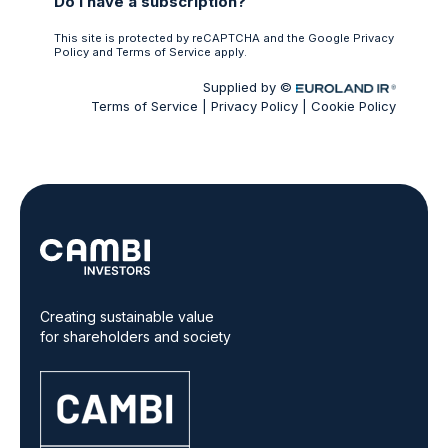
Creating sustainable value
for shareholders and society