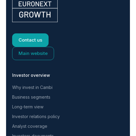
Contact us
Main website
Investor overview
Why invest in Cambi
Business segments
Long-term view
Investor relations policy
Analyst coverage
Investors documents